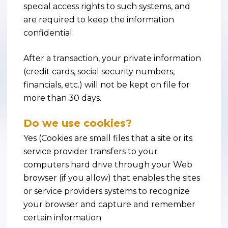
special access rights to such systems, and
are required to keep the information
confidential.
After a transaction, your private information
(credit cards, social security numbers,
financials, etc.) will not be kept on file for
more than 30 days.
Do we use cookies?
Yes (Cookies are small files that a site or its
service provider transfers to your
computers hard drive through your Web
browser (if you allow) that enables the sites
or service providers systems to recognize
your browser and capture and remember
certain information