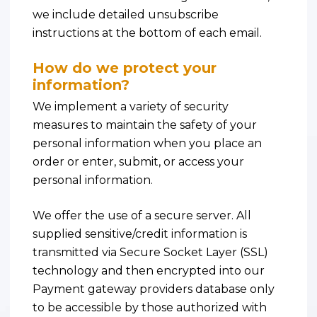
we include detailed unsubscribe
instructions at the bottom of each email.
How do we protect your
information?
We implement a variety of security
measures to maintain the safety of your
personal information when you place an
order or enter, submit, or access your
personal information.
We offer the use of a secure server. All
supplied sensitive/credit information is
transmitted via Secure Socket Layer (SSL)
technology and then encrypted into our
Payment gateway providers database only
to be accessible by those authorized with