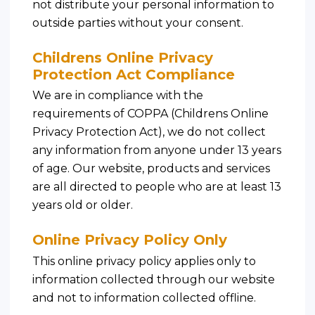
not distribute your personal information to
outside parties without your consent.
Childrens Online Privacy
Protection Act Compliance
We are in compliance with the
requirements of COPPA (Childrens Online
Privacy Protection Act), we do not collect
any information from anyone under 13 years
of age. Our website, products and services
are all directed to people who are at least 13
years old or older.
Online Privacy Policy Only
This online privacy policy applies only to
information collected through our website
and not to information collected offline.