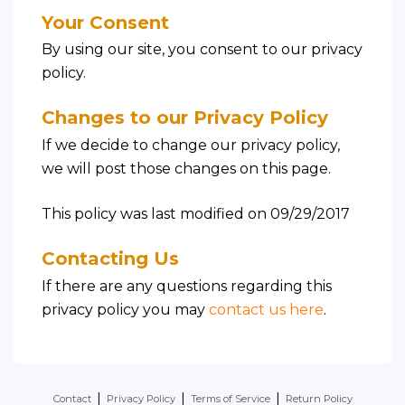
Your Consent
By using our site, you consent to our privacy
policy.
Changes to our Privacy Policy
If we decide to change our privacy policy,
we will post those changes on this page.
This policy was last modified on 09/29/2017
Contacting Us
If there are any questions regarding this
privacy policy you may
contact us here
.
|
|
|
Contact
Privacy Policy
Terms of Service
Return Policy