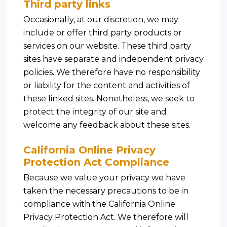
Third party links
Occasionally, at our discretion, we may
include or offer third party products or
services on our website. These third party
sites have separate and independent privacy
policies. We therefore have no responsibility
or liability for the content and activities of
these linked sites. Nonetheless, we seek to
protect the integrity of our site and
welcome any feedback about these sites.
California Online Privacy
Protection Act Compliance
Because we value your privacy we have
taken the necessary precautions to be in
compliance with the California Online
Privacy Protection Act. We therefore will