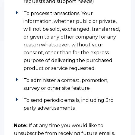
requests and support needs)
To process transactions. Your
information, whether public or private,
will not be sold, exchanged, transferred,
or given to any other company for any
reason whatsoever, without your
consent, other than for the express
purpose of delivering the purchased
product or service requested.
To administer a contest, promotion,
survey or other site feature
To send periodic emails, including 3rd
party advertisements.
Note:
If at any time you would like to
unsubscribe from receiving future emails,